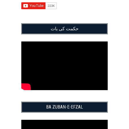
حکمت کی بات
BA ZUBAN-E-EFZAL