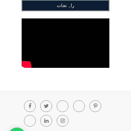
راہِ نجات
Facebook
Twitter
Youtube
Blogger
Pinterest
Tumblr
Linkedin
Instagram