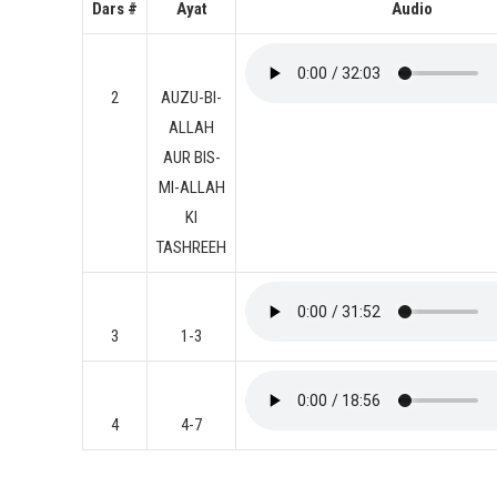
Dars #
Ayat
Audio
2
AUZU-BI-
ALLAH
AUR BIS-
MI-ALLAH
KI
TASHREEH
3
1-3
4
4-7