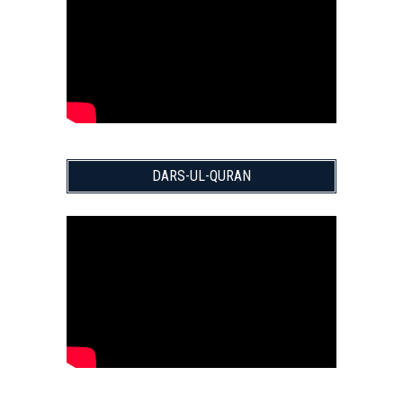
DARS-UL-QURAN