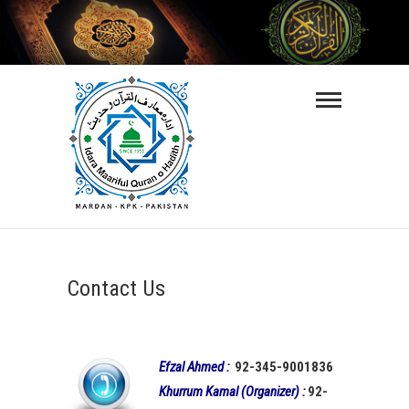
Skip
to
content
Maarifulquran-
O-Hadith
ISLAMIC VIDEO LECTURES IN URDU
LANGUAGE
Contact Us
Efzal Ahmed :
92-345-9001836
Khurrum Kamal (Organizer) :
92-