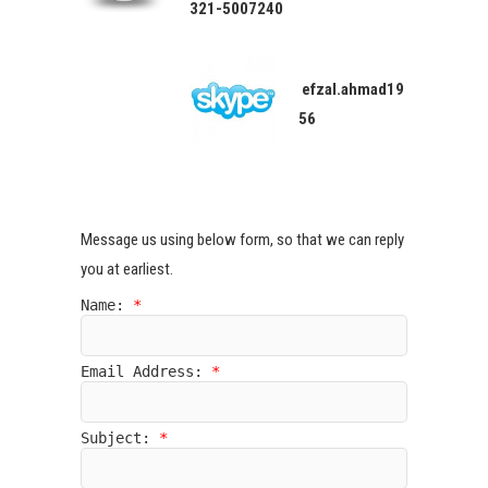
321-5007240
efzal.ahmad19
56
Message us using below form, so that we can reply
you at earliest.
Name:
*
Email Address:
*
Subject:
*