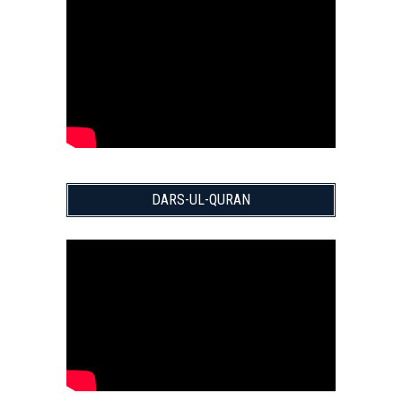
DARS-UL-QURAN