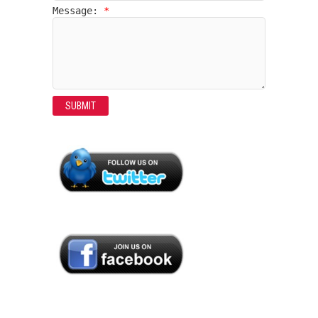
Message:
*