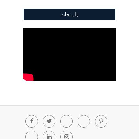
راہِ نجات
Facebook
Twitter
Youtube
Blogger
Pinterest
Tumblr
Linkedin
Instagram