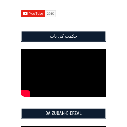
حکمت کی بات
BA ZUBAN-E-EFZAL