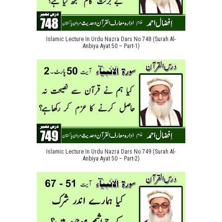
Islamic Lecture In Urdu Nazra Dars No 748 (Surah Al-
Anbiya Ayat 50 – Part-1)
Islamic Lecture In Urdu Nazra Dars No 749 (Surah Al-
Anbiya Ayat 50 – Part-2)