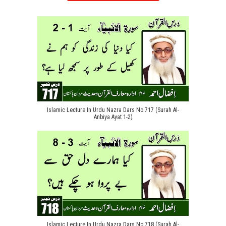
Islamic Lecture In Urdu Nazra Dars No 717 (Surah Al-
Anbiya Ayat 1-2)
Islamic Lecture In Urdu Nazra Dars No 718 (Surah Al-