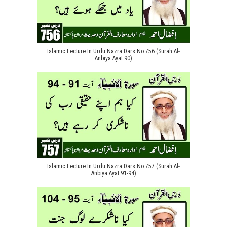
Islamic Lecture In Urdu Nazra Dars No 756 (Surah Al-
Anbiya Ayat 90)
Islamic Lecture In Urdu Nazra Dars No 757 (Surah Al-
Anbiya Ayat 91-94)