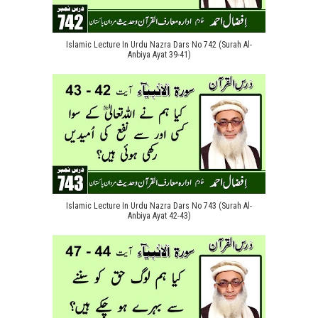
Islamic Lecture In Urdu Nazra Dars No 742 (Surah Al-
Anbiya Ayat 39-41)
Islamic Lecture In Urdu Nazra Dars No 743 (Surah Al-
Anbiya Ayat 42-43)