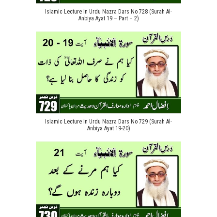
Islamic Lecture In Urdu Nazra Dars No 728 (Surah Al-
Anbiya Ayat 19 – Part – 2)
Islamic Lecture In Urdu Nazra Dars No 729 (Surah Al-
Anbiya Ayat 19-20)