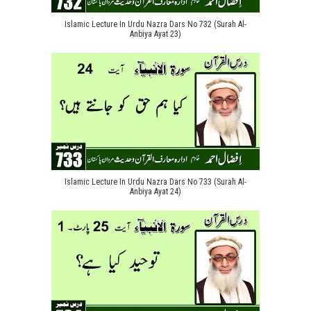
Islamic Lecture In Urdu Nazra Dars No 732 (Surah Al-
Anbiya Ayat 23)
Islamic Lecture In Urdu Nazra Dars No 733 (Surah Al-
Anbiya Ayat 24)