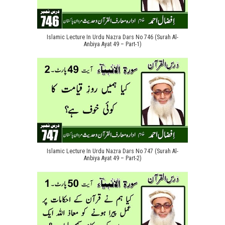
Islamic Lecture In Urdu Nazra Dars No 746 (Surah Al-
Anbiya Ayat 49 – Part-1)
Islamic Lecture In Urdu Nazra Dars No 747 (Surah Al-
Anbiya Ayat 49 – Part-2)