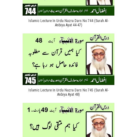
Islamic Lecture In Urdu Nazra Dars No 744 (Surah Al-
Anbiya Ayat 44-47)
Islamic Lecture In Urdu Nazra Dars No 745 (Surah Al-
Anbiya Ayat 48)