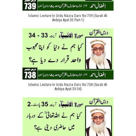
Islamic Lecture In Urdu Nazra Dars No 739 (Surah Al-
Anbiya Ayat 35 Part-1)
Islamic Lecture In Urdu Nazra Dars No 738 (Surah Al-
Anbiya Ayat 33-34)