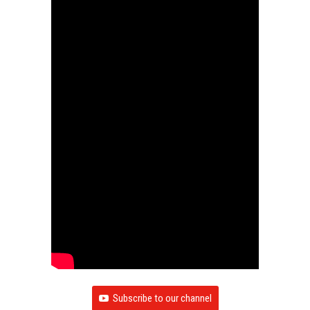
Subscribe to our channel