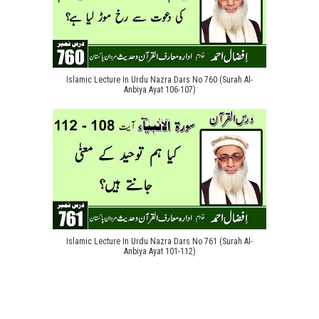
Islamic Lecture In Urdu Nazra Dars No 760 (Surah Al-
Anbiya Ayat 106-107)
Islamic Lecture In Urdu Nazra Dars No 761 (Surah Al-
Anbiya Ayat 101-112)