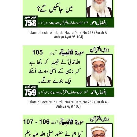
Islamic Lecture In Urdu Nazra Dars No 758 (Surah Al-
Anbiya Ayat 95-104)
Islamic Lecture In Urdu Nazra Dars No 759 (Surah Al-
Anbiya Ayat 105)