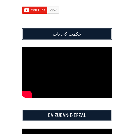
حکمت کی بات
BA ZUBAN-E-EFZAL