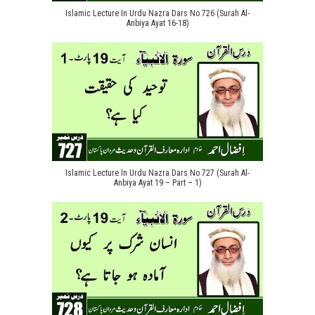
Islamic Lecture In Urdu Nazra Dars No 726 (Surah Al-
Anbiya Ayat 16-18)
Islamic Lecture In Urdu Nazra Dars No 727 (Surah Al-
Anbiya Ayat 19 – Part – 1)