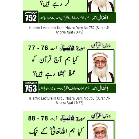
Islamic Lecture In Urdu Nazra Dars No 752 (Surah Al-
Anbiya Ayat 70-75)
Islamic Lecture In Urdu Nazra Dars No 753 (Surah Al-
Anbiya Ayat 76-77)