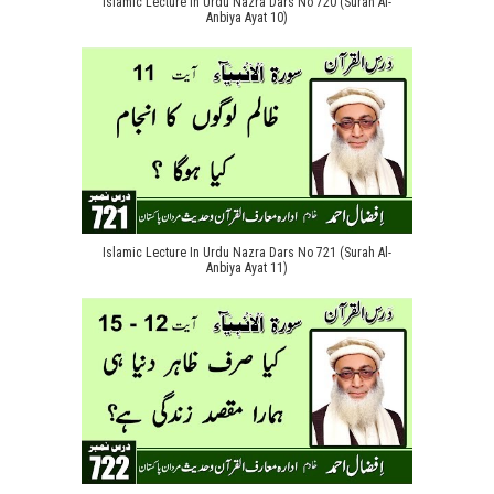
Islamic Lecture In Urdu Nazra Dars No 720 (Surah Al-
Anbiya Ayat 10)
Islamic Lecture In Urdu Nazra Dars No 721 (Surah Al-
Anbiya Ayat 11)