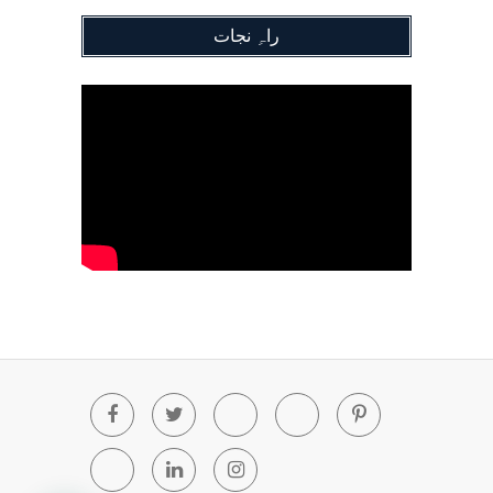
راہِ نجات
Facebook
Twitter
Youtube
Blogger
Pinterest
Tumblr
Linkedin
Instagram