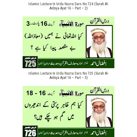
Islamic Lecture In Urdu Nazra Dars No 724 (Surah Al-
Anbiya Ayat 16 – Part – 2)
Islamic Lecture In Urdu Nazra Dars No 725 (Surah Al-
Anbiya Ayat 16 – Part – 3)