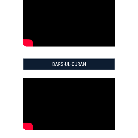
DARS-UL-QURAN