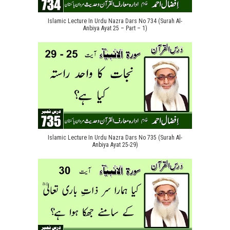
Islamic Lecture In Urdu Nazra Dars No 734 (Surah Al-
Anbiya Ayat 25 – Part – 1)
Islamic Lecture In Urdu Nazra Dars No 735 (Surah Al-
Anbiya Ayat 25-29)