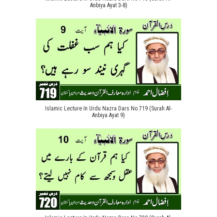
Anbiya Ayat 3-8)
Islamic Lecture In Urdu Nazra Dars No 719 (Surah Al-
Anbiya Ayat 9)