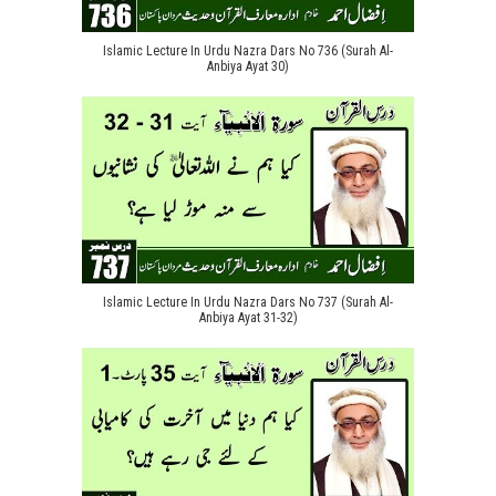
Islamic Lecture In Urdu Nazra Dars No 736 (Surah Al-
Anbiya Ayat 30)
Islamic Lecture In Urdu Nazra Dars No 737 (Surah Al-
Anbiya Ayat 31-32)