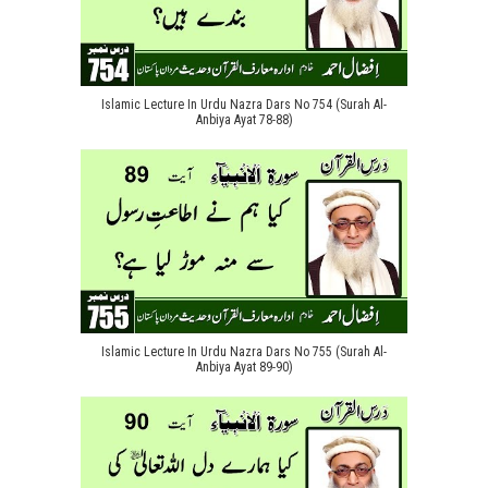
Islamic Lecture In Urdu Nazra Dars No 754 (Surah Al-
Anbiya Ayat 78-88)
Islamic Lecture In Urdu Nazra Dars No 755 (Surah Al-
Anbiya Ayat 89-90)