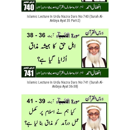
Islamic Lecture In Urdu Nazra Dars No 740 (Surah Al-
Anbiya Ayat 35 Part-2)
Islamic Lecture In Urdu Nazra Dars No 741 (Surah Al-
Anbiya Ayat 36-38)