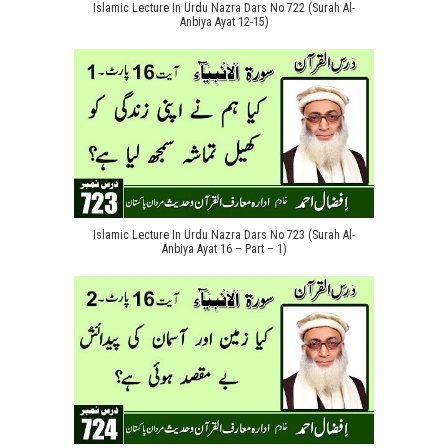
Islamic Lecture In Urdu Nazra Dars No 722 (Surah Al-
Anbiya Ayat 12-15)
Islamic Lecture In Urdu Nazra Dars No 723 (Surah Al-
Anbiya Ayat 16 – Part – 1)