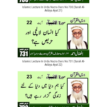
Islamic Lecture In Urdu Nazra Dars No 730 (Surah Al-
Anbiya Ayat 21)
Islamic Lecture In Urdu Nazra Dars No 731 (Surah Al-
Anbiya Ayat 22)