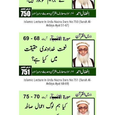
Islamic Lecture In Urdu Nazra Dars No 750 (Surah Al-
Anbiya Ayat 51-67)
Islamic Lecture In Urdu Nazra Dars No 751 (Surah Al-
Anbiya Ayat 68-69)