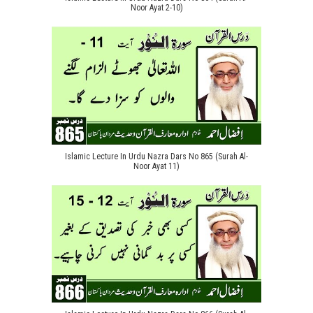
Noor Ayat 2-10)
Islamic Lecture In Urdu Nazra Dars No 865 (Surah Al-
Noor Ayat 11)