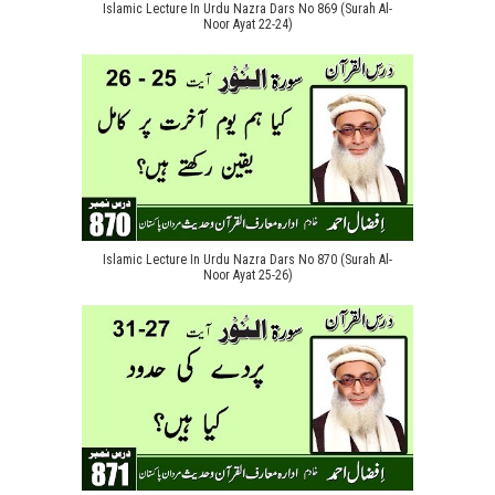
Islamic Lecture In Urdu Nazra Dars No 869 (Surah Al-
Noor Ayat 22-24)
Islamic Lecture In Urdu Nazra Dars No 870 (Surah Al-
Noor Ayat 25-26)