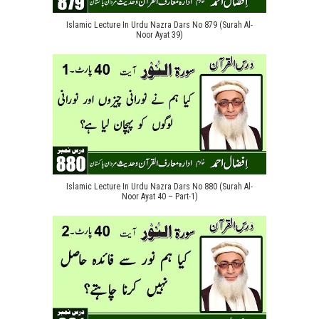
Islamic Lecture In Urdu Nazra Dars No 879 (Surah Al-
Noor Ayat 39)
Islamic Lecture In Urdu Nazra Dars No 880 (Surah Al-
Noor Ayat 40 – Part-1)