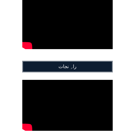
راہِ نجات