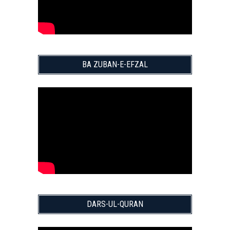
BA ZUBAN-E-EFZAL
DARS-UL-QURAN