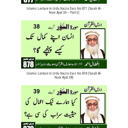
Islamic Lecture In Urdu Nazra Dars No 877 (Surah Al-
Noor Ayat 36 – Part-2)
Islamic Lecture In Urdu Nazra Dars No 878 (Surah Al-
Noor Ayat 38)