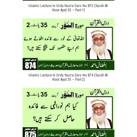
Islamic Lecture In Urdu Nazra Dars No 873 (Surah Al-
Noor Ayat 35 – Part-1)
Islamic Lecture In Urdu Nazra Dars No 874 (Surah Al-
Noor Ayat 35 – Part-2)