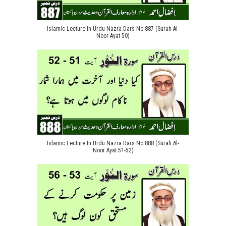
Islamic Lecture In Urdu Nazra Dars No 887 (Surah Al-
Noor Ayat 50)
Islamic Lecture In Urdu Nazra Dars No 888 (Surah Al-
Noor Ayat 51-52)