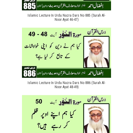
Islamic Lecture In Urdu Nazra Dars No 885 (Surah Al-
Noor Ayat 46-47)
Islamic Lecture In Urdu Nazra Dars No 886 (Surah Al-
Noor Ayat 48-49)