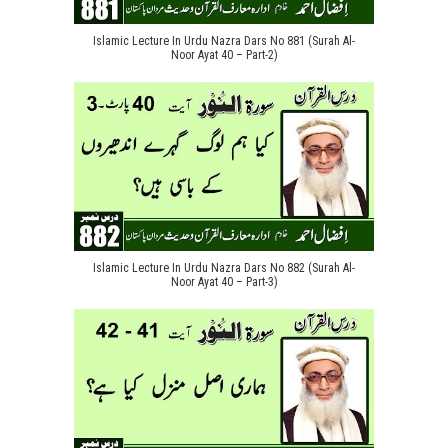
Islamic Lecture In Urdu Nazra Dars No 881 (Surah Al-
Noor Ayat 40 – Part-2)
Islamic Lecture In Urdu Nazra Dars No 882 (Surah Al-
Noor Ayat 40 – Part-3)