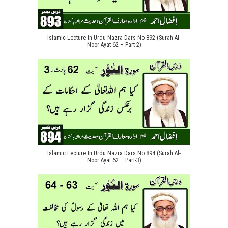
Islamic Lecture In Urdu Nazra Dars No 892 (Surah Al-
Noor Ayat 62 – Part-2)
Islamic Lecture In Urdu Nazra Dars No 894 (Surah Al-
Noor Ayat 62 – Part-3)