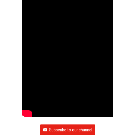
Subscribe to our channel