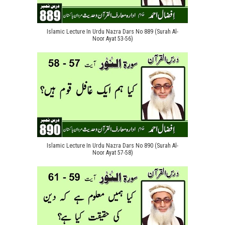
Islamic Lecture In Urdu Nazra Dars No 889 (Surah Al-
Noor Ayat 53-56)
Islamic Lecture In Urdu Nazra Dars No 890 (Surah Al-
Noor Ayat 57-58)