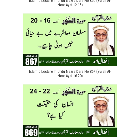
Islamic Lecture In Urdu Nazra Dars No 866 (Surah Al-
Noor Ayat 12-15)
Islamic Lecture In Urdu Nazra Dars No 867 (Surah Al-
Noor Ayat 16-20)