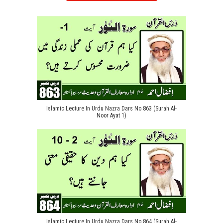
Islamic Lecture In Urdu Nazra Dars No 863 (Surah Al-
Noor Ayat 1)
Islamic Lecture In Urdu Nazra Dars No 864 (Surah Al-