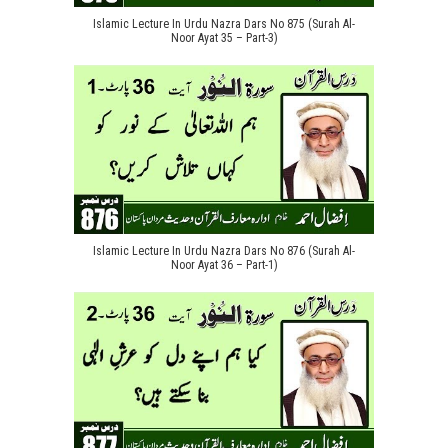
Islamic Lecture In Urdu Nazra Dars No 875 (Surah Al-
Noor Ayat 35 – Part-3)
Islamic Lecture In Urdu Nazra Dars No 876 (Surah Al-
Noor Ayat 36 – Part-1)