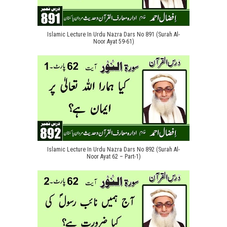
Islamic Lecture In Urdu Nazra Dars No 891 (Surah Al-
Noor Ayat 59-61)
Islamic Lecture In Urdu Nazra Dars No 892 (Surah Al-
Noor Ayat 62 – Part-1)