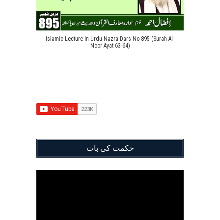
Islamic Lecture In Urdu Nazra Dars No 895 (Surah Al-
Noor Ayat 63-64)
حکمت کی بات