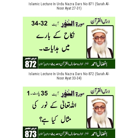
Islamic Lecture In Urdu Nazra Dars No 871 (Surah Al-
Noor Ayat 27-31)
Islamic Lecture In Urdu Nazra Dars No 872 (Surah Al-
Noor Ayat 33-34)