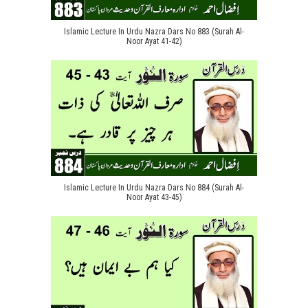
Islamic Lecture In Urdu Nazra Dars No 883 (Surah Al-
Noor Ayat 41-42)
Islamic Lecture In Urdu Nazra Dars No 884 (Surah Al-
Noor Ayat 43-45)