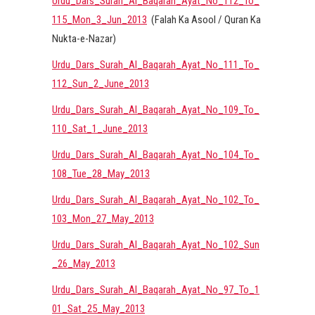
Urdu_Dars_Surah_Al_Baqarah_Ayat_No_112_To_
115_Mon_3_Jun_2013
(Falah Ka Asool / Quran Ka
Nukta-e-Nazar)
Urdu_Dars_Surah_Al_Baqarah_Ayat_No_111_To_
112_Sun_2_June_2013
Urdu_Dars_Surah_Al_Baqarah_Ayat_No_109_To_
110_Sat_1_June_2013
Urdu_Dars_Surah_Al_Baqarah_Ayat_No_104_To_
108_Tue_28_May_2013
Urdu_Dars_Surah_Al_Baqarah_Ayat_No_102_To_
103_Mon_27_May_2013
Urdu_Dars_Surah_Al_Baqarah_Ayat_No_102_Sun
_26_May_2013
Urdu_Dars_Surah_Al_Baqarah_Ayat_No_97_To_1
01_Sat_25_May_2013