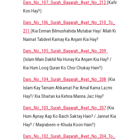
Dars_No_107_Surah_Baqarah_Ayat_No_212
(Kafir
Kon Hay?)
Dars_No_106_Surah_Baqarah_Ayat_No_210_To_
211
(Kia Eeman Bilmushahida Mutabar Hay/ Allah Ki
Naimat Tabdeel Karnay Ka Anjam Kia Hay?
Dars_No_105_Surah_Baqarah_Ayat_No_209
(Islam Main Dakhil Na Honay Ka Anjam Kia Hay? /
Kia Hum Loog Quran Ko Chor Chukay Hain?)
Dars_No_104_Surah_Baqarah_Ayat_No_208
(Kia
Islam Kay Tamam Ahkamat Par Amal Karna Lazmi
Hay?/ Kia Shaitan ka Kehna Manna Jaiz Hay?
Dars_No_103_Surah_Baqarah_Ayat_No_207
(Kia
Hum Apnay Aap Ko Baich Saktay Hain? / Jannat Kia
Hay? / Maqrabeen-e-Khuda Koon Hain?)
Dars_No_102_Surah_Baqarah_Ayat_No_204_To_