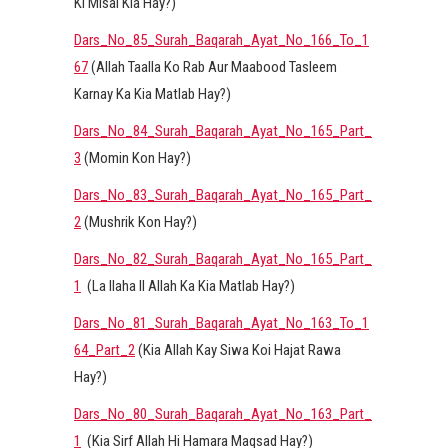
Ki Misal Kia Hay?)
Dars_No_85_Surah_Baqarah_Ayat_No_166_To_1
67
(Allah Taalla Ko Rab Aur Maabood Tasleem
Karnay Ka Kia Matlab Hay?)
Dars_No_84_Surah_Baqarah_Ayat_No_165_Part_
3
(Momin Kon Hay?)
Dars_No_83_Surah_Baqarah_Ayat_No_165_Part_
2
(Mushrik Kon Hay?)
Dars_No_82_Surah_Baqarah_Ayat_No_165_Part_
1
(La Ilaha Il Allah Ka Kia Matlab Hay?)
Dars_No_81_Surah_Baqarah_Ayat_No_163_To_1
64_Part_2
(Kia Allah Kay Siwa Koi Hajat Rawa
Hay?)
Dars_No_80_Surah_Baqarah_Ayat_No_163_Part_
1
(Kia Sirf Allah Hi Hamara Maqsad Hay?)