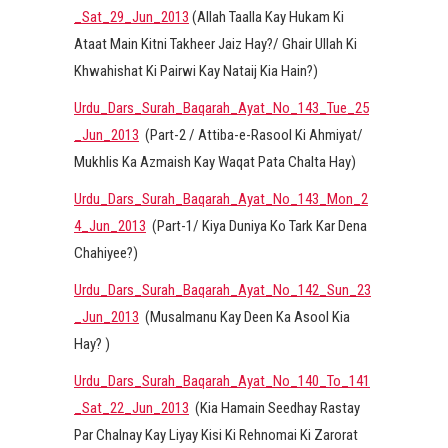
_Sat_29_Jun_2013
(Allah Taalla Kay Hukam Ki
Ataat Main Kitni Takheer Jaiz Hay?/ Ghair Ullah Ki
Khwahishat Ki Pairwi Kay Nataij Kia Hain?)
Urdu_Dars_Surah_Baqarah_Ayat_No_143_Tue_25
_Jun_2013
(Part-2 / Attiba-e-Rasool Ki Ahmiyat/
Mukhlis Ka Azmaish Kay Waqat Pata Chalta Hay)
Urdu_Dars_Surah_Baqarah_Ayat_No_143_Mon_2
4_Jun_2013
(Part-1/ Kiya Duniya Ko Tark Kar Dena
Chahiyee?)
Urdu_Dars_Surah_Baqarah_Ayat_No_142_Sun_23
_Jun_2013
(Musalmanu Kay Deen Ka Asool Kia
Hay? )
Urdu_Dars_Surah_Baqarah_Ayat_No_140_To_141
_Sat_22_Jun_2013
(Kia Hamain Seedhay Rastay
Par Chalnay Kay Liyay Kisi Ki Rehnomai Ki Zarorat