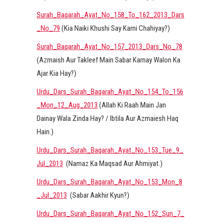
Surah_Baqarah_Ayat_No_158_To_162_2013_Dars
_No_79
(Kia Naiki Khushi Say Karni Chahiyay?)
Surah_Baqarah_Ayat_No_157_2013_Dars_No_78
(Azmaish Aur Takleef Main Sabar Karnay Walon Ka
Ajar Kia Hay?)
Urdu_Dars_Surah_Baqarah_Ayat_No_154_To_156
_Mon_12_Aug_2013
(Allah Ki Raah Main Jan
Dainay Wala Zinda Hay? / Ibtila Aur Azmaiesh Haq
Hain.)
Urdu_Dars_Surah_Baqarah_Ayat_No_153_Tue_9_
Jul_2013
(Namaz Ka Maqsad Aur Ahmiyat.)
Urdu_Dars_Surah_Baqarah_Ayat_No_153_Mon_8
_Jul_2013
(Sabar Aakhir Kyun?)
Urdu_Dars_Surah_Baqarah_Ayat_No_152_Sun_7_