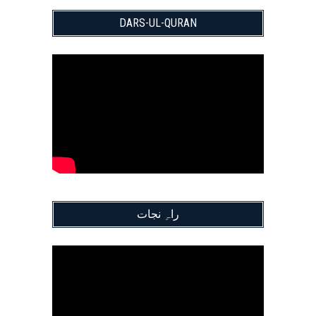
DARS-UL-QURAN
راہِ نجات