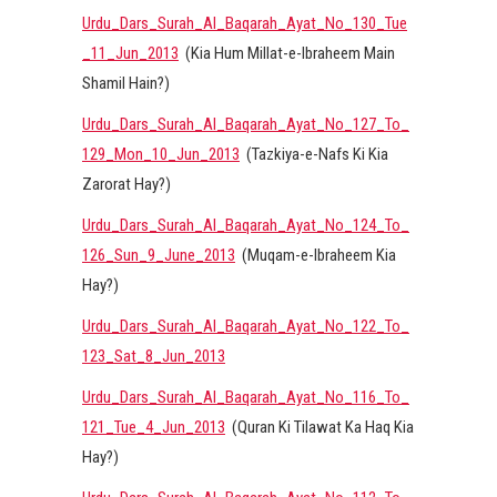
Urdu_Dars_Surah_Al_Baqarah_Ayat_No_130_Tue
_11_Jun_2013
(Kia Hum Millat-e-Ibraheem Main
Shamil Hain?)
Urdu_Dars_Surah_Al_Baqarah_Ayat_No_127_To_
129_Mon_10_Jun_2013
(Tazkiya-e-Nafs Ki Kia
Zarorat Hay?)
Urdu_Dars_Surah_Al_Baqarah_Ayat_No_124_To_
126_Sun_9_June_2013
(Muqam-e-Ibraheem Kia
Hay?)
Urdu_Dars_Surah_Al_Baqarah_Ayat_No_122_To_
123_Sat_8_Jun_2013
Urdu_Dars_Surah_Al_Baqarah_Ayat_No_116_To_
121_Tue_4_Jun_2013
(Quran Ki Tilawat Ka Haq Kia
Hay?)