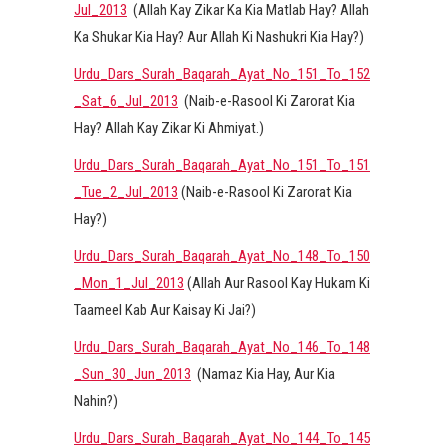
Jul_2013
(Allah Kay Zikar Ka Kia Matlab Hay? Allah
Ka Shukar Kia Hay? Aur Allah Ki Nashukri Kia Hay?)
Urdu_Dars_Surah_Baqarah_Ayat_No_151_To_152
_Sat_6_Jul_2013
(Naib-e-Rasool Ki Zarorat Kia
Hay? Allah Kay Zikar Ki Ahmiyat.)
Urdu_Dars_Surah_Baqarah_Ayat_No_151_To_151
_Tue_2_Jul_2013
(Naib-e-Rasool Ki Zarorat Kia
Hay?)
Urdu_Dars_Surah_Baqarah_Ayat_No_148_To_150
_Mon_1_Jul_2013
(Allah Aur Rasool Kay Hukam Ki
Taameel Kab Aur Kaisay Ki Jai?)
Urdu_Dars_Surah_Baqarah_Ayat_No_146_To_148
_Sun_30_Jun_2013
(Namaz Kia Hay, Aur Kia
Nahin?)
Urdu_Dars_Surah_Baqarah_Ayat_No_144_To_145