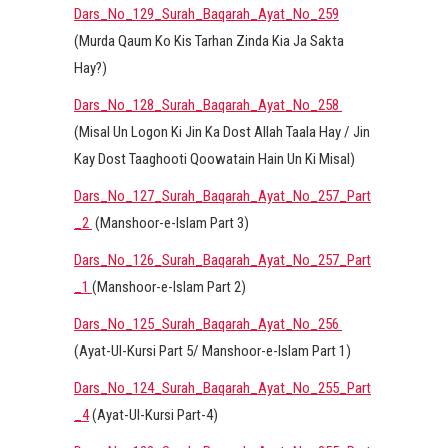
Dars_No_129_Surah_Baqarah_Ayat_No_259
(Murda Qaum Ko Kis Tarhan Zinda Kia Ja Sakta
Hay?)
Dars_No_128_Surah_Baqarah_Ayat_No_258
(Misal Un Logon Ki Jin Ka Dost Allah Taala Hay / Jin
Kay Dost Taaghooti Qoowatain Hain Un Ki Misal)
Dars_No_127_Surah_Baqarah_Ayat_No_257_Part
_2
(Manshoor-e-Islam Part 3)
Dars_No_126_Surah_Baqarah_Ayat_No_257_Part
_1
(Manshoor-e-Islam Part 2)
Dars_No_125_Surah_Baqarah_Ayat_No_256
(Ayat-Ul-Kursi Part 5/ Manshoor-e-Islam Part 1)
Dars_No_124_Surah_Baqarah_Ayat_No_255_Part
_4
(Ayat-Ul-Kursi Part-4)