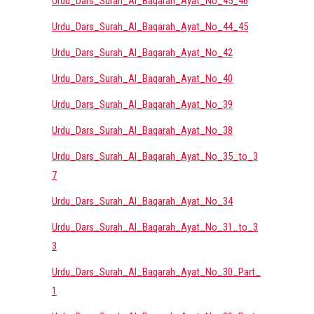
Urdu_Dars_Surah_Al_Baqarah_Ayat_No_45_46
Urdu_Dars_Surah_Al_Baqarah_Ayat_No_44_45
Urdu_Dars_Surah_Al_Baqarah_Ayat_No_42
Urdu_Dars_Surah_Al_Baqarah_Ayat_No_40
Urdu_Dars_Surah_Al_Baqarah_Ayat_No_39
Urdu_Dars_Surah_Al_Baqarah_Ayat_No_38
Urdu_Dars_Surah_Al_Baqarah_Ayat_No_35_to_3
7
Urdu_Dars_Surah_Al_Baqarah_Ayat_No_34
Urdu_Dars_Surah_Al_Baqarah_Ayat_No_31_to_3
3
Urdu_Dars_Surah_Al_Baqarah_Ayat_No_30_Part_
1