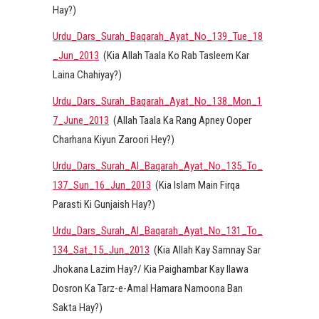
Hay?)
Urdu_Dars_Surah_Baqarah_Ayat_No_139_Tue_18
_Jun_2013
(Kia Allah Taala Ko Rab Tasleem Kar
Laina Chahiyay?)
Urdu_Dars_Surah_Baqarah_Ayat_No_138_Mon_1
7_June_2013
(Allah Taala Ka Rang Apney Ooper
Charhana Kiyun Zaroori Hey?)
Urdu_Dars_Surah_Al_Baqarah_Ayat_No_135_To_
137_Sun_16_Jun_2013
(Kia Islam Main Firqa
Parasti Ki Gunjaish Hay?)
Urdu_Dars_Surah_Al_Baqarah_Ayat_No_131_To_
134_Sat_15_Jun_2013
(Kia Allah Kay Samnay Sar
Jhokana Lazim Hay?/ Kia Paighambar Kay Ilawa
Dosron Ka Tarz-e-Amal Hamara Namoona Ban
Sakta Hay?)