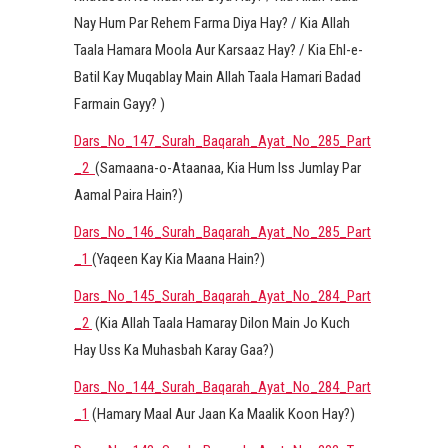
Nay Hum Par Rehem Farma Diya Hay? / Kia Allah
Taala Hamara Moola Aur Karsaaz Hay? / Kia Ehl-e-
Batil Kay Muqablay Main Allah Taala Hamari Badad
Farmain Gayy? )
Dars_No_147_Surah_Baqarah_Ayat_No_285_Part
_2
(Samaana-o-Ataanaa, Kia Hum Iss Jumlay Par
Aamal Paira Hain?)
Dars_No_146_Surah_Baqarah_Ayat_No_285_Part
_1
(Yaqeen Kay Kia Maana Hain?)
Dars_No_145_Surah_Baqarah_Ayat_No_284_Part
_2
(Kia Allah Taala Hamaray Dilon Main Jo Kuch
Hay Uss Ka Muhasbah Karay Gaa?)
Dars_No_144_Surah_Baqarah_Ayat_No_284_Part
_1
(Hamary Maal Aur Jaan Ka Maalik Koon Hay?)