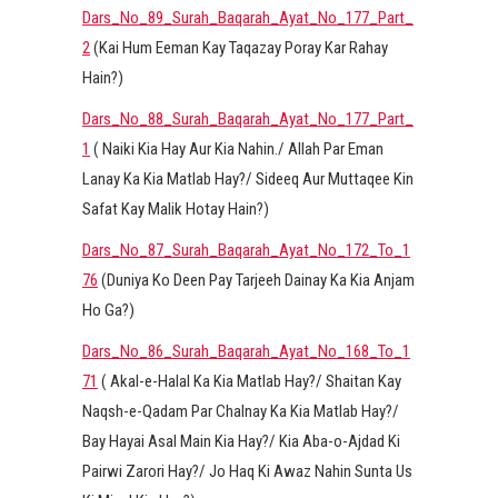
Dars_No_89_Surah_Baqarah_Ayat_No_177_Part_
2
(Kai Hum Eeman Kay Taqazay Poray Kar Rahay
Hain?)
Dars_No_88_Surah_Baqarah_Ayat_No_177_Part_
1
( Naiki Kia Hay Aur Kia Nahin./ Allah Par Eman
Lanay Ka Kia Matlab Hay?/ Sideeq Aur Muttaqee Kin
Safat Kay Malik Hotay Hain?)
Dars_No_87_Surah_Baqarah_Ayat_No_172_To_1
76
(Duniya Ko Deen Pay Tarjeeh Dainay Ka Kia Anjam
Ho Ga?)
Dars_No_86_Surah_Baqarah_Ayat_No_168_To_1
71
( Akal-e-Halal Ka Kia Matlab Hay?/ Shaitan Kay
Naqsh-e-Qadam Par Chalnay Ka Kia Matlab Hay?/
Bay Hayai Asal Main Kia Hay?/ Kia Aba-o-Ajdad Ki
Pairwi Zarori Hay?/ Jo Haq Ki Awaz Nahin Sunta Us