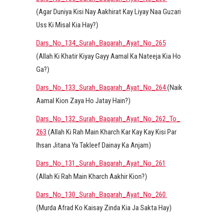
(Agar Duniya Kisi Nay Aakhirat Kay Liyay Naa Guzari
Uss Ki Misal Kia Hay?)
Dars_No_134_Surah_Baqarah_Ayat_No_265
(Allah Ki Khatir Kiyay Gayy Aamal Ka Nateeja Kia Ho
Ga?)
Dars_No_133_Surah_Baqarah_Ayat_No_264
(Naik
Aamal Kion Zaya Ho Jatay Hain?)
Dars_No_132_Surah_Baqarah_Ayat_No_262_To_
263
(Allah Ki Rah Main Kharch Kar Kay Kay Kisi Par
Ihsan Jitana Ya Takleef Dainay Ka Anjam)
Dars_No_131_Surah_Baqarah_Ayat_No_261
(Allah Ki Rah Main Kharch Aakhir Kion?)
Dars_No_130_Surah_Baqarah_Ayat_No_260
(Murda Afrad Ko Kaisay Zinda Kia Ja Sakta Hay)