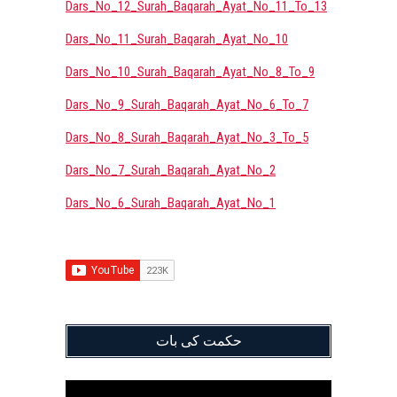
Dars_No_12_Surah_Baqarah_Ayat_No_11_To_13
Dars_No_11_Surah_Baqarah_Ayat_No_10
Dars_No_10_Surah_Baqarah_Ayat_No_8_To_9
Dars_No_9_Surah_Baqarah_Ayat_No_6_To_7
Dars_No_8_Surah_Baqarah_Ayat_No_3_To_5
Dars_No_7_Surah_Baqarah_Ayat_No_2
Dars_No_6_Surah_Baqarah_Ayat_No_1
حکمت کی بات