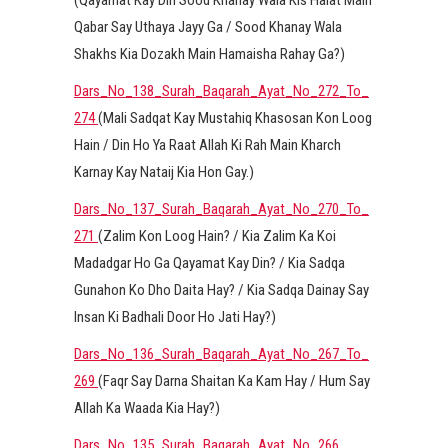
(Qayamat Kay Din Sood Khanay Wala Kis Halat Main
Qabar Say Uthaya Jayy Ga / Sood Khanay Wala
Shakhs Kia Dozakh Main Hamaisha Rahay Ga?)
Dars_No_138_Surah_Baqarah_Ayat_No_272_To_
274
(Mali Sadqat Kay Mustahiq Khasosan Kon Loog
Hain / Din Ho Ya Raat Allah Ki Rah Main Kharch
Karnay Kay Nataij Kia Hon Gay.)
Dars_No_137_Surah_Baqarah_Ayat_No_270_To_
271
(Zalim Kon Loog Hain? / Kia Zalim Ka Koi
Madadgar Ho Ga Qayamat Kay Din? / Kia Sadqa
Gunahon Ko Dho Daita Hay? / Kia Sadqa Dainay Say
Insan Ki Badhali Door Ho Jati Hay?)
Dars_No_136_Surah_Baqarah_Ayat_No_267_To_
269
(Faqr Say Darna Shaitan Ka Kam Hay / Hum Say
Allah Ka Waada Kia Hay?)
Dars_No_135_Surah_Baqarah_Ayat_No_266