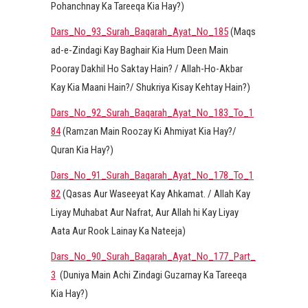
Pohanchnay Ka Tareeqa Kia Hay?)
Dars_No_93_Surah_Baqarah_Ayat_No_185
(Maqs
ad-e-Zindagi Kay Baghair Kia Hum Deen Main
Pooray Dakhil Ho Saktay Hain? / Allah-Ho-Akbar
Kay Kia Maani Hain?/ Shukriya Kisay Kehtay Hain?)
Dars_No_92_Surah_Baqarah_Ayat_No_183_To_1
84
(Ramzan Main Roozay Ki Ahmiyat Kia Hay?/
Quran Kia Hay?)
Dars_No_91_Surah_Baqarah_Ayat_No_178_To_1
82
(Qasas Aur Waseeyat Kay Ahkamat. / Allah Kay
Liyay Muhabat Aur Nafrat, Aur Allah hi Kay Liyay
Aata Aur Rook Lainay Ka Nateeja)
Dars_No_90_Surah_Baqarah_Ayat_No_177_Part_
3
(Duniya Main Achi Zindagi Guzarnay Ka Tareeqa
Kia Hay?)