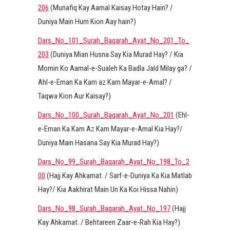
206
(Munafiq Kay Aamal Kaisay Hotay Hain? /
Duniya Main Hum Kion Aay hain?)
Dars_No_101_Surah_Baqarah_Ayat_No_201_To_
203
(Duniya Mian Husna Say Kia Murad Hay? / Kia
Momin Ko Aamal-e-Sualeh Ka Badla Jald Milay ga? /
Ahl-e-Eman Ka Kam az Kam Mayar-e-Amal? /
Taqwa Kion Aur Kaisay?)
Dars_No_100_Surah_Baqarah_Ayat_No_201
(Ehl-
e-Eman Ka Kam Az Kam Mayar-e-Amal Kia Hay?/
Duniya Main Hasana Say Kia Murad Hay?)
Dars_No_99_Surah_Baqarah_Ayat_No_198_To_2
00
(Hajj Kay Ahkamat. / Sarf-e-Duniya Ka Kia Matlab
Hay?/ Kia Aakhirat Main Un Ka Koi Hissa Nahin)
Dars_No_98_Surah_Baqarah_Ayat_No_197
(Hajj
Kay Ahkamat. / Behtareen Zaar-e-Rah Kia Hay?)