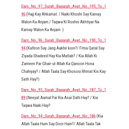
Dars_No_97_Surah_Baqarah_Ayat_No_195_To_1
96
(Hajj Kay Ahkamat. / Naiki Khoshi Say Karnay
Walon Ka Anjam./ Taqwa Ki Roshni Akhtiyar Na
Karnay Walon Ka Anjam. )
Dars_No_96_Surah_Baqarah_Ayat_No_190_To_1
94
(Kafiron Say Jang Aakhir kion?/ Fitna Qatal Say
Ziyada Shadeed Hay Kia Matlab? / Kia Allah Ki
Zameen Par Ghair-ul-Allah Ka Qanoon Hona
Chahiyay? / Allah Taala Say Khososi Rhmat Kis Kay
Sath Hay?)
Dars_No_95_Surah_Baqarah_Ayat_No_187_To_1
89
(Neeyat Aamal Par Kia Asar Dalti Hay? / Kia
Taqwa Naiki Hay?
Dars_No_94_Surah_Baqarah_Ayat_No_186
(Kia
Allah Taala Hum Say Door Hain?/ Allah Taala Tak