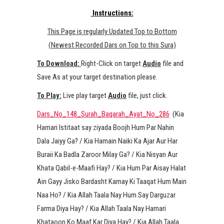
Instructions:
This Page is regularly Updated Top to Bottom
(Newest Recorded Dars on Top to this Sura)
To Download:
Right-Click on target
Audio
file and
Save As at your target destination please.
To Play:
Live play target
Audio
file, just click.
Dars_No_148_Surah_Baqarah_Ayat_No_286
(Kia
Hamari Istitaat say ziyada Boojh Hum Par Nahin
Dala Jaiyy Ga? / Kia Hamain Naiki Ka Ajar Aur Har
Buraii Ka Badla Zaroor Milay Ga? / Kia Nisyan Aur
Khata Qabil-e-Maafi Hay? / Kia Hum Par Aisay Halat
Ain Gayy Jisko Bardasht Karnay Ki Taaqat Hum Main
Naa Ho? / Kia Allah Taala Nay Hum Say Darguzar
Farma Diya Hay? / Kia Allah Taala Nay Hamari
Khataoon Ko Maaf Kar Diya Hay? / Kia Allah Taala