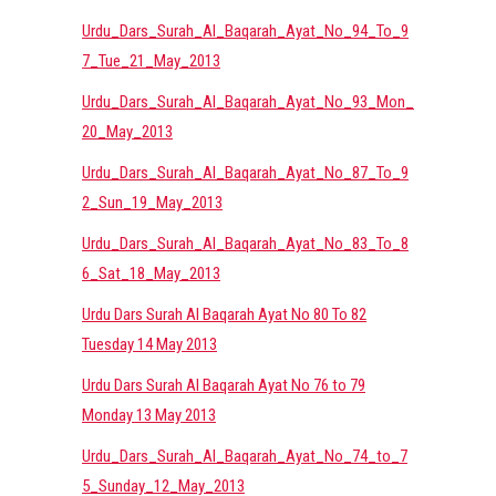
Urdu_Dars_Surah_Al_Baqarah_Ayat_No_94_To_9
7_Tue_21_May_2013
Urdu_Dars_Surah_Al_Baqarah_Ayat_No_93_Mon_
20_May_2013
Urdu_Dars_Surah_Al_Baqarah_Ayat_No_87_To_9
2_Sun_19_May_2013
Urdu_Dars_Surah_Al_Baqarah_Ayat_No_83_To_8
6_Sat_18_May_2013
Urdu Dars Surah Al Baqarah Ayat No 80 To 82
Tuesday 14 May 2013
Urdu Dars Surah Al Baqarah Ayat No 76 to 79
Monday 13 May 2013
Urdu_Dars_Surah_Al_Baqarah_Ayat_No_74_to_7
5_Sunday_12_May_2013