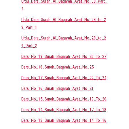
Urdu_Dars_Surah_Al_Baqarah_Ayat_No_30_Part_
2
Urdu_Dars_Surah_Al_Baqarah_Ayat_No_28_to_2
9_Part_1
Urdu_Dars_Surah_Al_Baqarah_Ayat_No_28_to_2
9_Part_2
Dars_No_19_Surah_Baqarah_Ayat_No_26_To_27
Dars_No_18_Surah_Baqarah_Ayat_No_25
Dars_No_17_Surah_Baqarah_Ayat_No_22_To_24
Dars_No_16_Surah_Baqarah_Ayat_No_21
Dars_No_15_Surah_Baqarah_Ayat_No_19_To_20
Dars_No_14_Surah_Baqarah_Ayat_No_17_To_18
Dars_No_13_Surah_Baqarah_Ayat_No_14_To_16