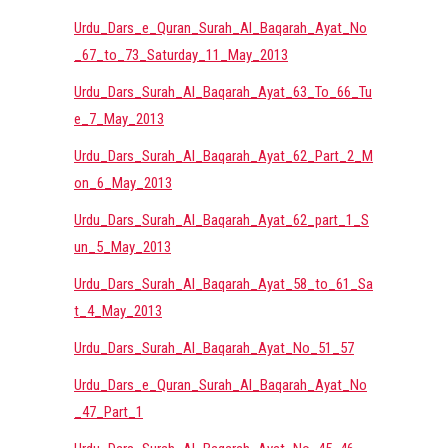
Urdu_Dars_e_Quran_Surah_Al_Baqarah_Ayat_No
_67_to_73_Saturday_11_May_2013
Urdu_Dars_Surah_Al_Baqarah_Ayat_63_To_66_Tu
e_7_May_2013
Urdu_Dars_Surah_Al_Baqarah_Ayat_62_Part_2_M
on_6_May_2013
Urdu_Dars_Surah_Al_Baqarah_Ayat_62_part_1_S
un_5_May_2013
Urdu_Dars_Surah_Al_Baqarah_Ayat_58_to_61_Sa
t_4_May_2013
Urdu_Dars_Surah_Al_Baqarah_Ayat_No_51_57
Urdu_Dars_e_Quran_Surah_Al_Baqarah_Ayat_No
_47_Part_1