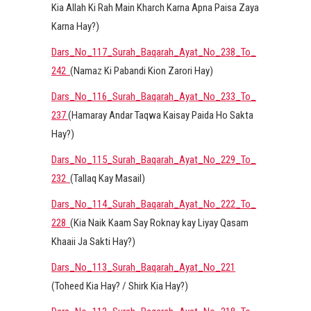
Kia Allah Ki Rah Main Kharch Karna Apna Paisa Zaya
Karna Hay?)
Dars_No_117_Surah_Baqarah_Ayat_No_238_To_
242
(Namaz Ki Pabandi Kion Zarori Hay)
Dars_No_116_Surah_Baqarah_Ayat_No_233_To_
237
(Hamaray Andar Taqwa Kaisay Paida Ho Sakta
Hay?)
Dars_No_115_Surah_Baqarah_Ayat_No_229_To_
232
(Tallaq Kay Masail)
Dars_No_114_Surah_Baqarah_Ayat_No_222_To_
228
(Kia Naik Kaam Say Roknay kay Liyay Qasam
Khaaii Ja Sakti Hay?)
Dars_No_113_Surah_Baqarah_Ayat_No_221
(Toheed Kia Hay? / Shirk Kia Hay?)