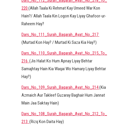
Dars_No_112_Surah_Baqarah_Ayat_No_218_To_
220
(Allah Taala Ki Rehmat Kay Umeed War Kon
Hain?/ Allah Taala Kin Logon Kay Liyay Ghafoor-ur-
Raheem Hay?
Dars_No_111_Surah_Baqarah_Ayat_No_217
(Murtad Kon Hay? / Murtad Ki Saza Kia Hay?)
Dars_No_110_Surah_Baqarah_Ayat_No_215_To_
216
(Jis Halat Ko Hum Apnay Liyay Behtar
Samajhtay Hain Kia Waqai Wo Hamary Liyay Behtar
Hay?)
Dars_No_109_Surah_Baqarah_Ayat_No_214
(Kia
Azmaich Aur Takleef Guzaray Baghair Hum Jannat
Main Jaa Saktay Hain)
Dars_No_108_Surah_Baqarah_Ayat_No_212_To_
213
(Rizq Kon Daita Hay)