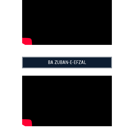
BA ZUBAN-E-EFZAL