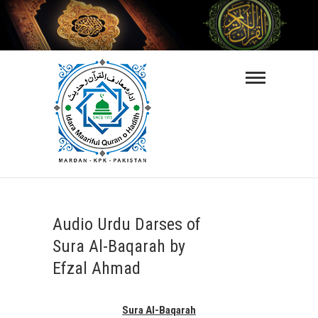
Skip
to
content
Maarifulquran-
O-Hadith
ISLAMIC VIDEO LECTURES IN URDU
LANGUAGE
Audio Urdu Darses of
Sura Al-Baqarah by
Efzal Ahmad
Sura Al-Baqarah