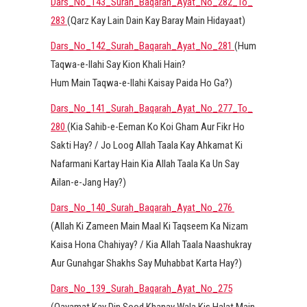
Dars_No_143_Surah_Baqarah_Ayat_No_282_To_
283
(Qarz Kay Lain Dain Kay Baray Main Hidayaat)
Dars_No_142_Surah_Baqarah_Ayat_No_281
(Hum
Taqwa-e-Ilahi Say Kion Khali Hain?
Hum Main Taqwa-e-Ilahi Kaisay Paida Ho Ga?)
Dars_No_141_Surah_Baqarah_Ayat_No_277_To_
280
(Kia Sahib-e-Eeman Ko Koi Gham Aur Fikr Ho
Sakti Hay? / Jo Loog Allah Taala Kay Ahkamat Ki
Nafarmani Kartay Hain Kia Allah Taala Ka Un Say
Ailan-e-Jang Hay?)
Dars_No_140_Surah_Baqarah_Ayat_No_276
(Allah Ki Zameen Main Maal Ki Taqseem Ka Nizam
Kaisa Hona Chahiyay? / Kia Allah Taala Naashukray
Aur Gunahgar Shakhs Say Muhabbat Karta Hay?)
Dars_No_139_Surah_Baqarah_Ayat_No_275