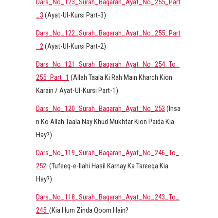
Dars_No_123_Surah_Baqarah_Ayat_No_255_Part
_3
(Ayat-Ul-Kursi Part-3)
Dars_No_122_Surah_Baqarah_Ayat_No_255_Part
_2
(Ayat-Ul-Kursi Part-2)
Dars_No_121_Surah_Baqarah_Ayat_No_254_To_
255_Part_1
(Allah Taala Ki Rah Main Kharch Kion
Karain / Ayat-Ul-Kursi Part-1)
Dars_No_120_Surah_Baqarah_Ayat_No_253
(Insa
n Ko Allah Taala Nay Khud Mukhtar Kion Paida Kia
Hay?)
Dars_No_119_Surah_Baqarah_Ayat_No_246_To_
252
(Tufeeq-e-Ilahi Hasil Karnay Ka Tareeqa Kia
Hay?)
Dars_No_118_Surah_Baqarah_Ayat_No_243_To_
245
(Kia Hum Zinda Qoom Hain?