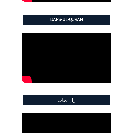
DARS-UL-QURAN
راہِ نجات