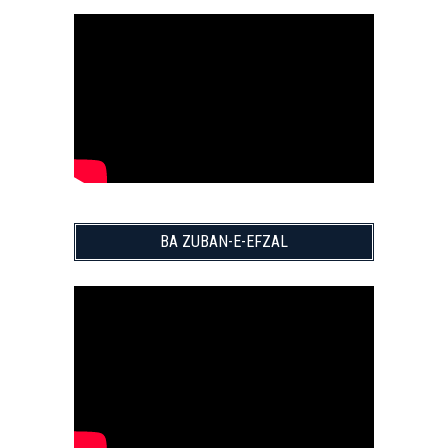
BA ZUBAN-E-EFZAL